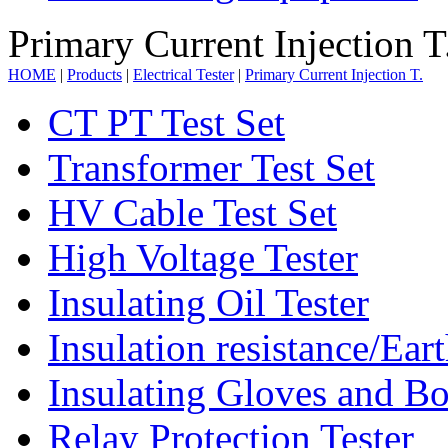
Primary Current Injection T
HOME
|
Products
|
Electrical Tester
|
Primary Current Injection T.
CT PT Test Set
Transformer Test Set
HV Cable Test Set
High Voltage Tester
Insulating Oil Tester
Insulation resistance/Eart
Insulating Gloves and Bo
Relay Protection Tester