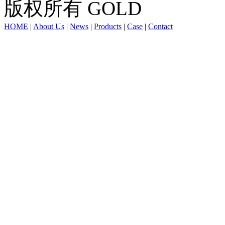
版权所有 GOLD
HOME
|
About Us
|
News
|
Products
|
Case
|
Contact