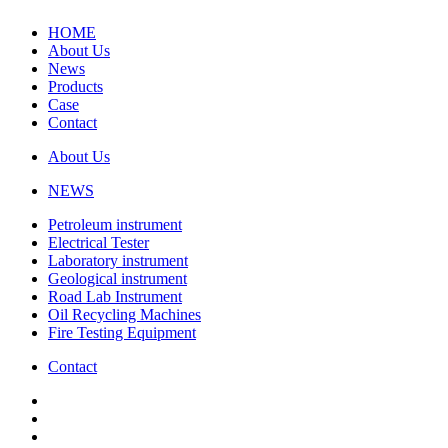
HOME
About Us
News
Products
Case
Contact
About Us
NEWS
Petroleum instrument
Electrical Tester
Laboratory instrument
Geological instrument
Road Lab Instrument
Oil Recycling Machines
Fire Testing Equipment
Contact