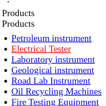
Products
Products
Petroleum instrument
Electrical Tester
Laboratory instrument
Geological instrument
Road Lab Instrument
Oil Recycling Machines
Fire Testing Equipment