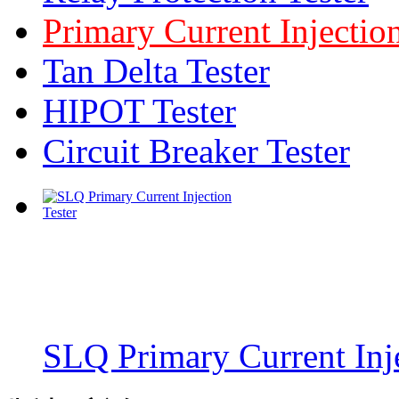
Primary Current Injection
Tan Delta Tester
HIPOT Tester
Circuit Breaker Tester
SLQ Primary Current Inje