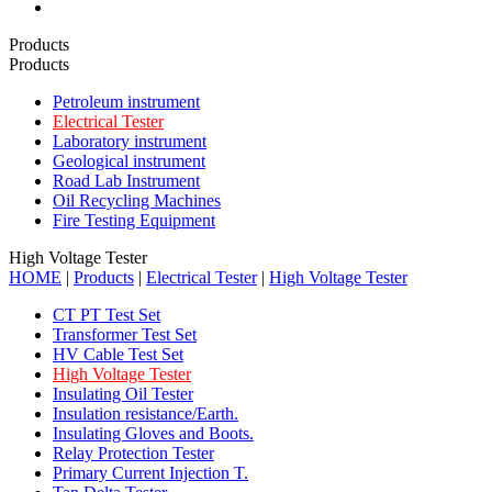
Products
Products
Petroleum instrument
Electrical Tester
Laboratory instrument
Geological instrument
Road Lab Instrument
Oil Recycling Machines
Fire Testing Equipment
High Voltage Tester
HOME
|
Products
|
Electrical Tester
|
High Voltage Tester
CT PT Test Set
Transformer Test Set
HV Cable Test Set
High Voltage Tester
Insulating Oil Tester
Insulation resistance/Earth.
Insulating Gloves and Boots.
Relay Protection Tester
Primary Current Injection T.