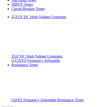
Tan Delta Tester
HIPOT Tester
Circuit Breaker Tester
ZGF DC High Voltage Generator
GDXZ Frequency Adjustable Resonance Tester