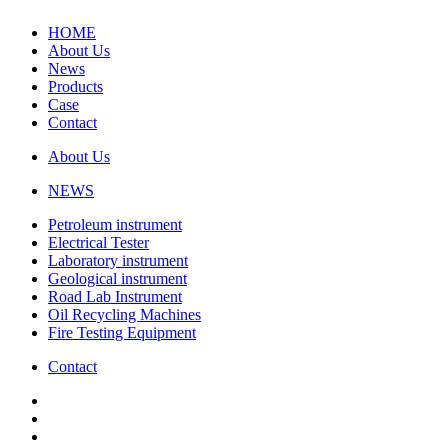
HOME
About Us
News
Products
Case
Contact
About Us
NEWS
Petroleum instrument
Electrical Tester
Laboratory instrument
Geological instrument
Road Lab Instrument
Oil Recycling Machines
Fire Testing Equipment
Contact