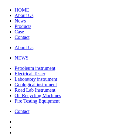
HOME
About Us
News
Products
Case
Contact
About Us
NEWS
Petroleum instrument
Electrical Tester
Laboratory instrument
Geological instrument
Road Lab Instrument
Oil Recycling Machines
Fire Testing Equipment
Contact