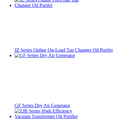
JZ Series Online On-Load Tap Changer Oil Purifer
GF Series Dry Air Generator