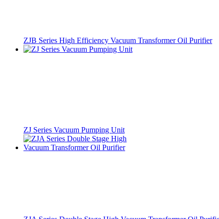
ZJB Series High Efficiency Vacuum Transformer Oil Purifier
ZJ Series Vacuum Pumping Unit