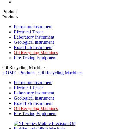
Products
Products
Petroleum instrument
Electrical Tester
Laboratory instrument
Geological instrument
Road Lab Instrument
Oil Recycling Machines
Fire Testing Equipment
Oil Recycling Machines
HOME
|
Products
|
Oil Recycling Machines
Petroleum instrument
Electrical Tester
Laboratory instrument
Geological instrument
Road Lab Instrument
Oil Recycling Machines
Fire Testing Equipment