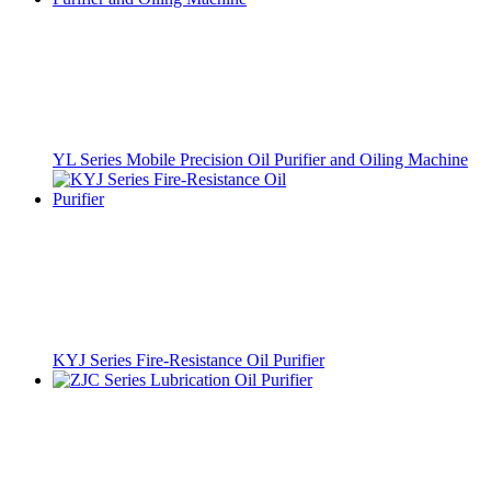
YL Series Mobile Precision Oil Purifier and Oiling Machine
KYJ Series Fire-Resistance Oil Purifier