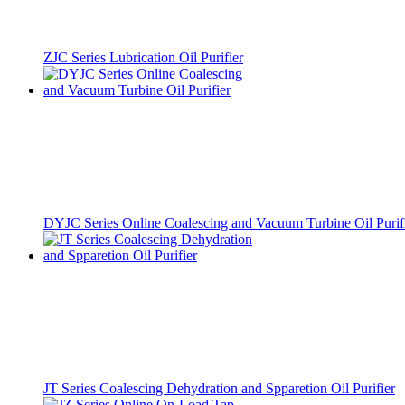
ZJC Series Lubrication Oil Purifier
DYJC Series Online Coalescing and Vacuum Turbine Oil Purif
JT Series Coalescing Dehydration and Spparetion Oil Purifier