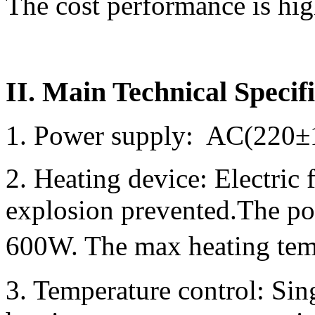
The cost performance is hig
II. Main Technical Specif
1. Power supply: AC(220±
2. Heating device: Electric 
explosion prevented.The po
600W. The max heating tem
3. Temperature control: Si