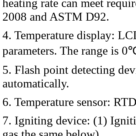
heating rate can meet requ
2008 and ASTM D92.
4. Temperature display: LC
parameters. The range is 
5. Flash point detecting dev
automatically.
6. Temperature sensor: RT
7. Igniting device: (1) Ignit
gas,the same below)