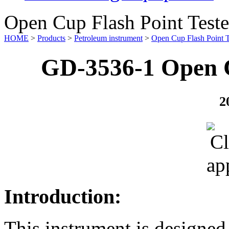
Open Cup Flash Point Teste
HOME
>
Products
>
Petroleum instrument
>
Open Cup Flash Point T
GD-3536-1 Open C
2
Introduction:
This instrument is designe