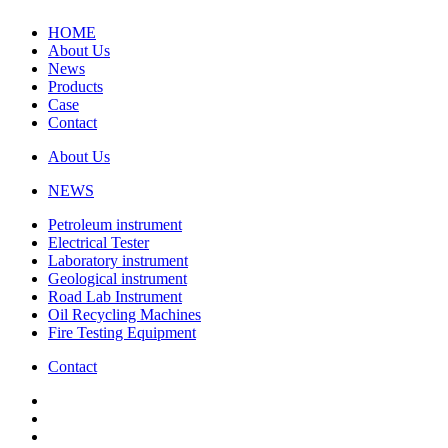
HOME
About Us
News
Products
Case
Contact
About Us
NEWS
Petroleum instrument
Electrical Tester
Laboratory instrument
Geological instrument
Road Lab Instrument
Oil Recycling Machines
Fire Testing Equipment
Contact