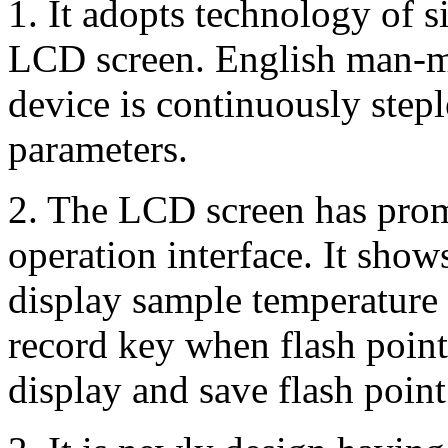
1. It adopts technology of 
LCD screen. English man-ma
device is continuously stepl
parameters.
2. The LCD screen has prom
operation interface. It show
display sample temperature 
record key when flash point
display and save flash point