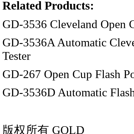
Related Products:
GD-3536 Cleveland Open Cu
GD-3536A Automatic Cleve
Tester
GD-267 Open Cup Flash Poi
GD-3536D Automatic Flash 
版权所有 GOLD