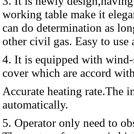
3. It is newly design,having 
working table make it elega
can do determination as lon
other civil gas. Easy to use 
4. It is equipped with wind
cover which are accord with
Accurate heating rate.The i
automatically.
5. Operator only need to ob