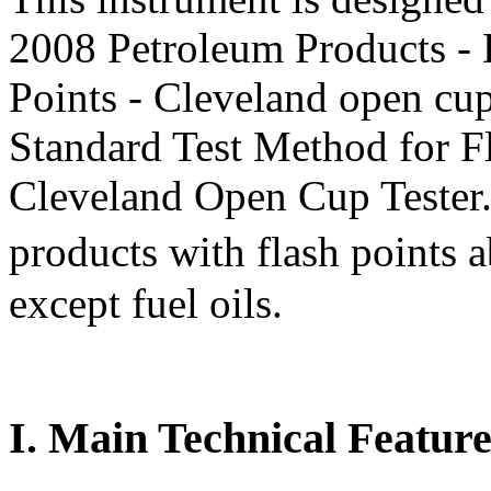
2008 Petroleum Products - 
Points - Cleveland open 
Standard Test Method for Fl
Cleveland Open Cup Tester. I
products with flash point
except fuel oils.
I. Main Technical Feature