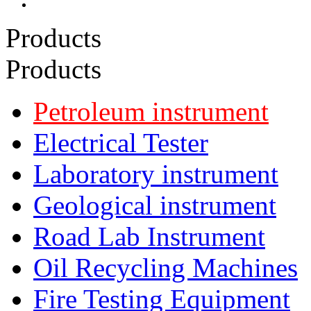
Products
Products
Petroleum instrument
Electrical Tester
Laboratory instrument
Geological instrument
Road Lab Instrument
Oil Recycling Machines
Fire Testing Equipment