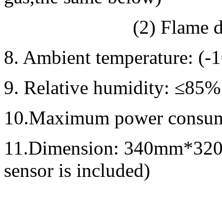
(2) Flame diamete
8. Ambient temperature: 
9. Relative humidity: ≤85%
10.Maximum power consu
11.Dimension: 340mm*32
sensor is included)