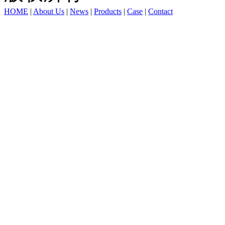
HOME
|
About Us
|
News
|
Products
|
Case
|
Contact