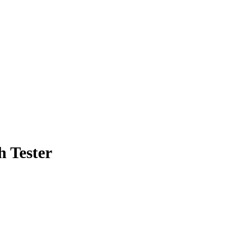
h Tester