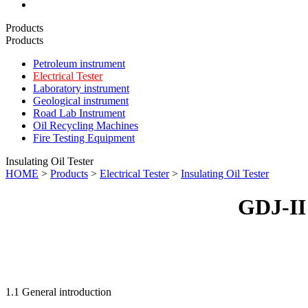
Products
Products
Petroleum instrument
Electrical Tester
Laboratory instrument
Geological instrument
Road Lab Instrument
Oil Recycling Machines
Fire Testing Equipment
Insulating Oil Tester
HOME
>
Products
>
Electrical Tester
>
Insulating Oil Tester
GDJ-II 
1.1 General introduction