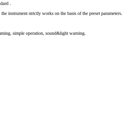
dard .
the instrument strictly works on the basis of the preset parameters.
-jamming, simple operation, sound&light warning.