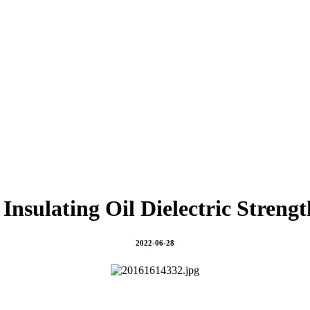
Insulating Oil Dielectric Strengt
2022-06-28