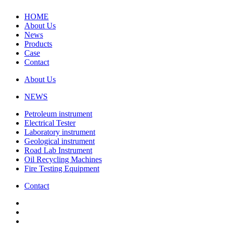
HOME
About Us
News
Products
Case
Contact
About Us
NEWS
Petroleum instrument
Electrical Tester
Laboratory instrument
Geological instrument
Road Lab Instrument
Oil Recycling Machines
Fire Testing Equipment
Contact