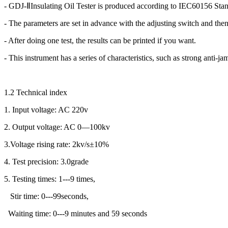
- GDJ-ⅡInsulating Oil Tester is produced according to IEC60156 Stan
- The parameters are set in advance with the adjusting switch and then 
- After doing one test, the results can be printed if you want.
- This instrument has a series of characteristics, such as strong anti
1.2 Technical index
1. Input voltage: AC 220v
2. Output voltage: AC 0—100kv
3.Voltage rising rate: 2kv/s±10%
4. Test precision: 3.0grade
5. Testing times: 1---9 times,
Stir time: 0---99seconds,
Waiting time: 0---9 minutes and 59 seconds